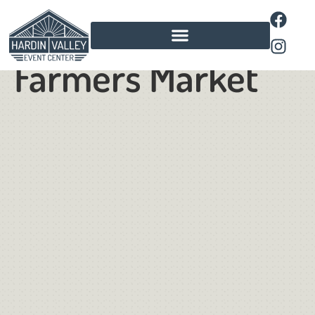
Pavillion
Farmers Market