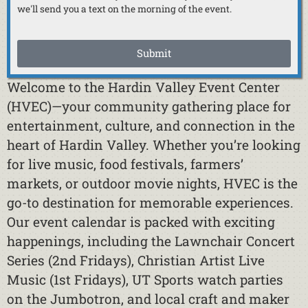
we'll send you a text on the morning of the event.
Submit
Welcome to the Hardin Valley Event Center
(HVEC)—your community gathering place for
entertainment, culture, and connection in the
heart of Hardin Valley. Whether you’re looking
for live music, food festivals, farmers’
markets, or outdoor movie nights, HVEC is the
go-to destination for memorable experiences.
Our event calendar is packed with exciting
happenings, including the Lawnchair Concert
Series (2nd Fridays), Christian Artist Live
Music (1st Fridays), UT Sports watch parties
on the Jumbotron, and local craft and maker