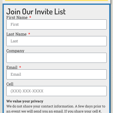
Join Our Invite List
First Name
Last Name
Company
Email
Cell
We value your privacy
We do not share your contact information. A few days prior to
an event we will send you an email. If you share your cell #,