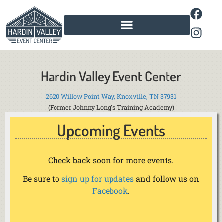
Hardin Valley Event Center
2620 Willow Point Way, Knoxville, TN 37931
(Former Johnny Long's Training Academy)
Upcoming Events
Check back soon for more events.
Be sure to
sign up for updates
and follow us on
Facebook
.