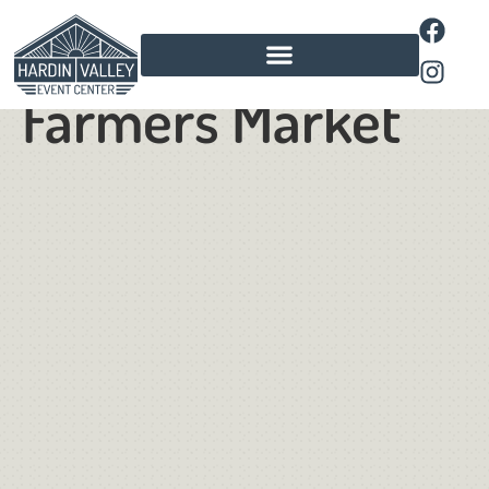
Pavilion
Farmers Market