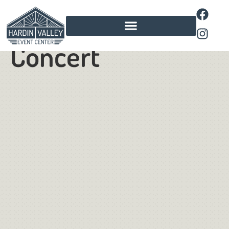
Kpop Spring
Concert