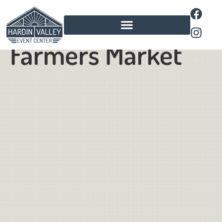
Winter
Farmers Market