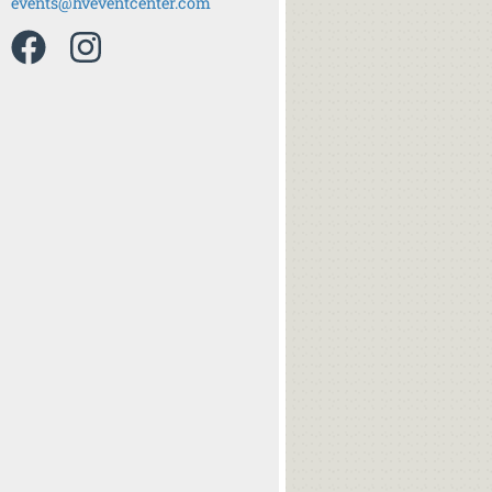
events@hveventcenter.com