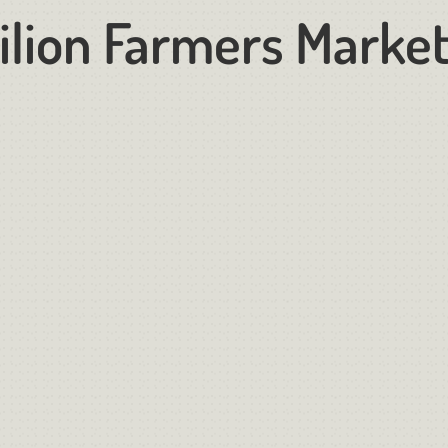
ilion Farmers Marke