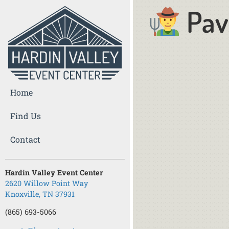
Pav
Home
Find Us
Contact
Hardin Valley Event Center
2620 Willow Point Way
Knoxville, TN 37931
(865) 693-5066