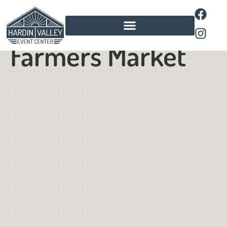
Pavilion
Farmers Market