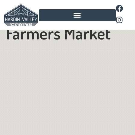
Pavilion
Farmers Market