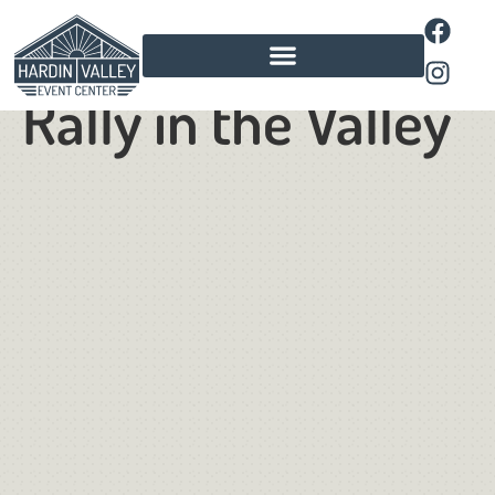
Food Truck
Rally in the Valley