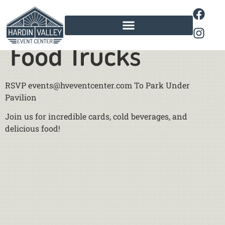
Cool Cars and
Food Trucks
RSVP events@hveventcenter.com To Park Under
Pavilion
Join us for incredible cards, cold beverages, and
delicious food!