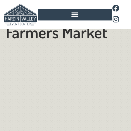
Summer
Farmers Market