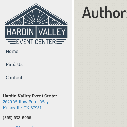
Author
Home
Find Us
Contact
Hardin Valley Event Center
2620 Willow Point Way
Knoxville, TN 37931
(865) 693-5066