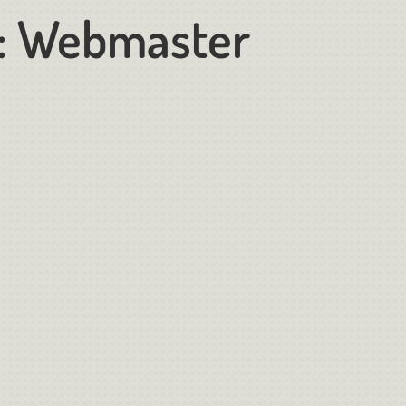
:
Webmaster